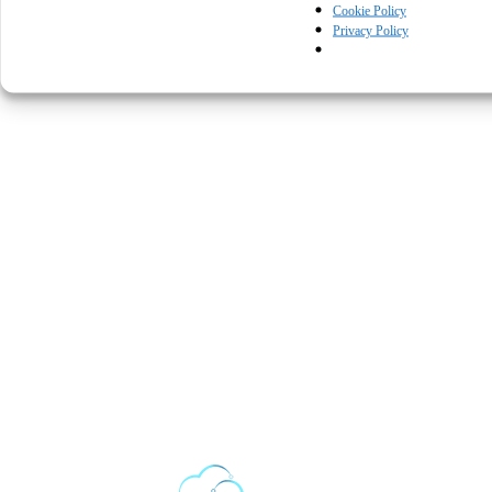
Cookie Policy
Privacy Policy