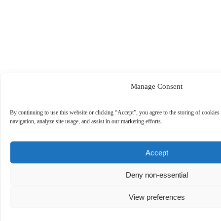
Manage Consent
By continuing to use this website or clicking “Accept”, you agree to the storing of cookies
navigation, analyze site usage, and assist in our marketing efforts.
Accept
Deny non-essential
View preferences