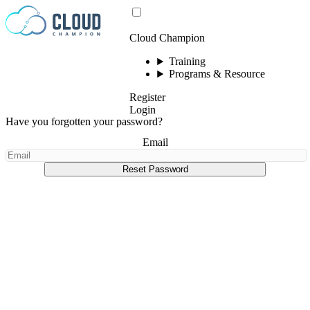
Skip to content
Cloud Champion
Training
Programs & Resource
Register
Login
Have you forgotten your password?
Email
Reset Password