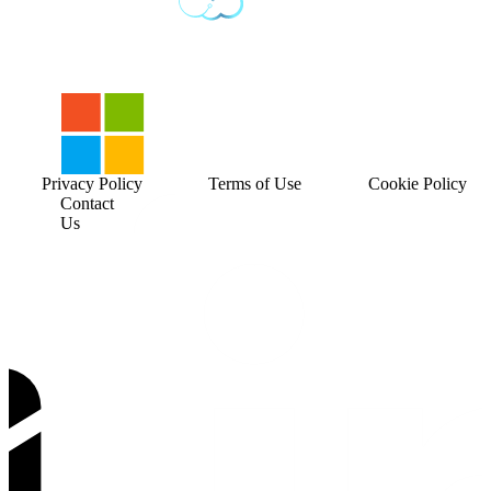
Privacy Policy
Terms of Use
Cookie Policy
Contact
Us