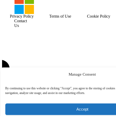
Privacy Policy
Terms of Use
Cookie Policy
Contact
Us
Manage Consent
By continuing to use this website or clicking “Accept”, you agree to the storing of cookies
navigation, analyze site usage, and assist in our marketing efforts.
Accept