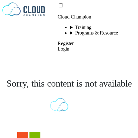
Skip to content
Cloud Champion
Training
Programs & Resource
Register
Login
Sorry, this content is not available