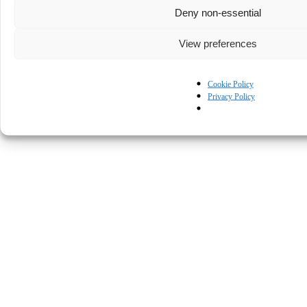
Deny non-essential
View preferences
Cookie Policy
Privacy Policy
© Kapturall Solutions