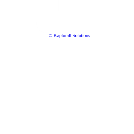
© Kapturall Solutions