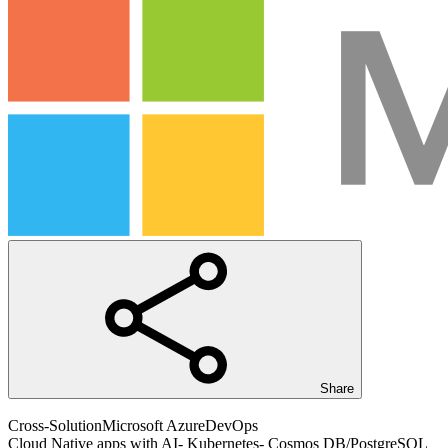
Share
Cross-Solution
Microsoft Azure
DevOps
Cloud Native apps with AI- Kubernetes- Cosmos DB/PostgreSQL