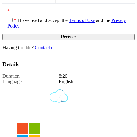
*
*
I have read and accept the
Terms of Use
and the
Privacy
Policy
Having trouble?
Contact us
Details
Duration
8:26
Language
English