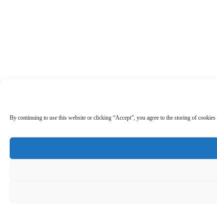
By continuing to use this website or clicking “Accept”, you agree to the storing of cookies 