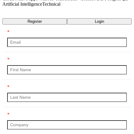
Artificial Intelligence
Technical
Transcript
Register
Login
*
*
*
*