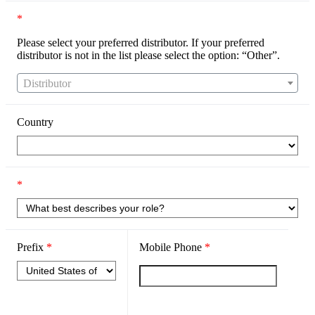
*
Please select your preferred distributor. If your preferred
distributor is not in the list please select the option: “Other”.
Distributor
Country
*
Prefix
*
Mobile Phone
*