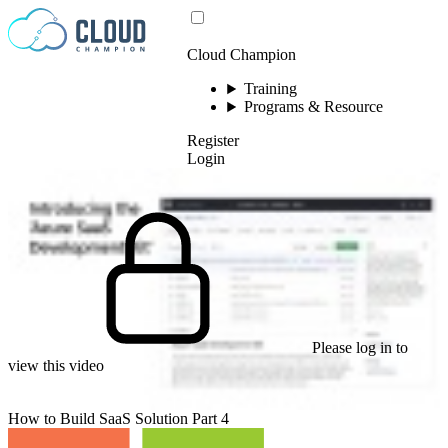
Skip to content
Cloud Champion
Training
Programs & Resource
Register
Login
Please log in to
view this video
How to Build SaaS Solution Part 4