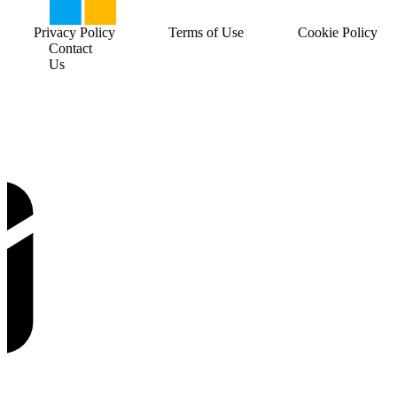
Privacy Policy
Terms of Use
Cookie Policy
Contact
Us